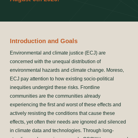
Introduction and Goals
Environmental and climate justice (ECJ) are
concerned with the unequal distribution of
environmental hazards and climate change. Moreso,
ECJ pay attention to how existing socio-political
inequities undergird these risks. Frontline
communities are the communities already
experiencing the first and worst of these effects and
actively resisting the conditions that cause these
effects, yet often their needs are ignored and silenced
in climate data and technologies. Through long-