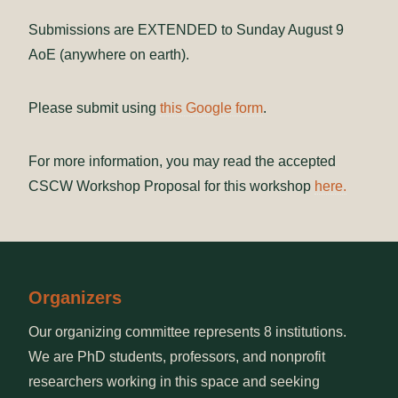
Submissions are EXTENDED to Sunday August 9
AoE (anywhere on earth).
Please submit using
this Google form
.
For more information, you may read the accepted
CSCW Workshop Proposal for this workshop
here.
Organizers
Our organizing committee represents 8 institutions.
We are PhD students, professors, and nonprofit
researchers working in this space and seeking