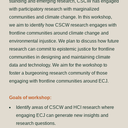
standing and emerging research, CSCW has engaged
with participatory research with marginalized
communities and climate change. In this workshop,
we aim to identify how CSCW research engages with
frontline communities around climate change and
environmental injustice. We plan to discuss how future
research can commit to epistemic justice for frontline
communities in designing and maintaining climate
data and technology. We aim for the workshop to
foster a burgeoning research community of those
engaging with frontline communities around ECJ.
Goals of workshop:
Identify areas of CSCW and HCI research where
engaging ECJ can generate new insights and
research questions.