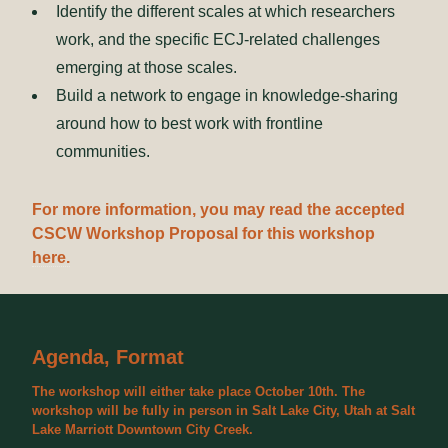
Identify the different scales at which researchers
work, and the specific ECJ-related challenges
emerging at those scales.
Build a network to engage in knowledge-sharing
around how to best work with frontline
communities.
For more information, you may read the accepted
CSCW Workshop Proposal for this workshop
here.
Agenda, Format
The workshop will either take place October 10th. The
workshop will be fully in person in Salt Lake City, Utah at Salt
Lake Marriott Downtown City Creek.