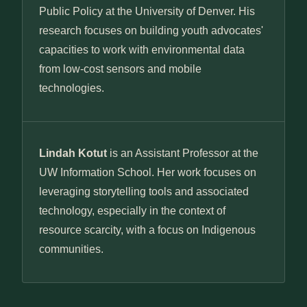
Public Policy at the University of Denver. His
research focuses on building youth advocates'
capacities to work with environmental data
from low-cost sensors and mobile
technologies.
Lindah Kotut
is an Assistant Professor at the
UW Information School. Her work focuses on
leveraging storytelling tools and associated
technology, especially in the context of
resource scarcity, with a focus on Indigenous
communities.