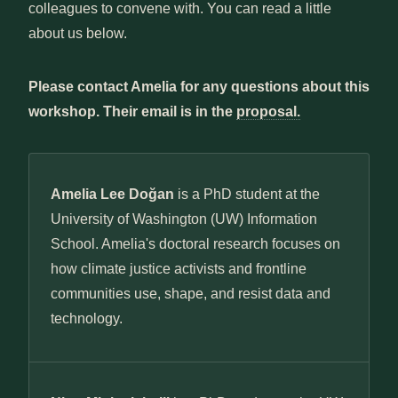
colleagues to convene with. You can read a little
about us below.
Please contact Amelia for any questions about this
workshop. Their email is in the
proposal.
Amelia Lee Doğan
is a PhD student at the
University of Washington (UW) Information
School. Amelia's doctoral research focuses on
how climate justice activists and frontline
communities use, shape, and resist data and
technology.