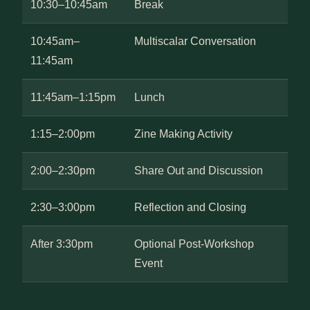
10:30–10:45am
Break
10:45am–
Multiscalar Conversation
11:45am
11:45am–1:15pm
Lunch
1:15–2:00pm
Zine Making Activity
2:00–2:30pm
Share Out and Discussion
2:30–3:00pm
Reflection and Closing
After 3:30pm
Optional Post-Workshop
Event