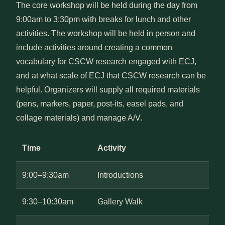
The core workshop will be held during the day from
9:00am to 3:30pm with breaks for lunch and other
activities. The workshop will be held in person and
include activities around creating a common
vocabulary for CSCW research engaged with ECJ,
and at what scale of ECJ that CSCW research can be
helpful. Organizers will supply all required materials
(pens, markers, paper, post-its, easel pads, and
collage materials) and manage A/V.
Time
Activity
9:00–9:30am
Introductions
9:30–10:30am
Gallery Walk