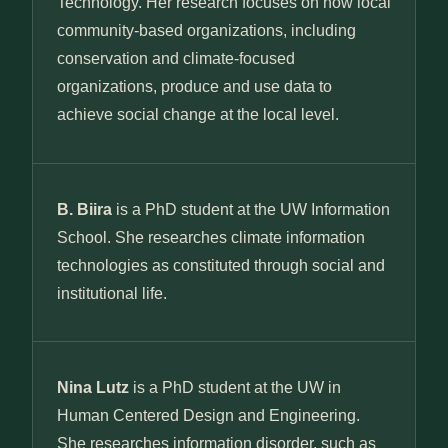
Technology. Her research focuses on how local
community-based organizations, including
conservation and climate-focused
organizations, produce and use data to
achieve social change at the local level.
B. Biira
is a PhD student at the UW Information
School. She researches climate information
technologies as constituted through social and
institutional life.
Nina Lutz
is a PhD student at the UW in
Human Centered Design and Engineering.
She researches information disorder, such as