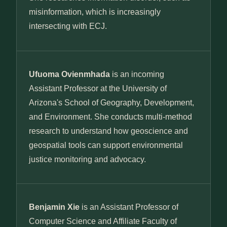
misinformation, which is increasingly
intersecting with ECJ.
Ufuoma Ovienmhada
is an incoming
Assistant Professor at the University of
Arizona's School of Geography, Development,
and Environment. She conducts multi-method
research to understand how geoscience and
geospatial tools can support environmental
justice monitoring and advocacy.
Benjamin Xie
is an Assistant Professor of
Computer Science and Affiliate Faculty of