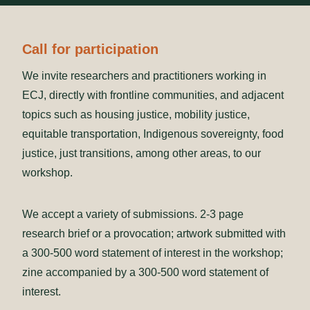
Call for participation
We invite researchers and practitioners working in
ECJ, directly with frontline communities, and adjacent
topics such as housing justice, mobility justice,
equitable transportation, Indigenous sovereignty, food
justice, just transitions, among other areas, to our
workshop.
We accept a variety of submissions. 2-3 page
research brief or a provocation; artwork submitted with
a 300-500 word statement of interest in the workshop;
zine accompanied by a 300-500 word statement of
interest.