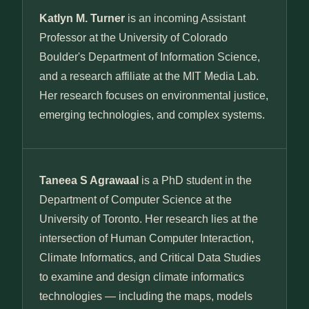
Katlyn M. Turner
is an incoming Assistant
Professor at the University of Colorado
Boulder's Department of Information Science,
and a research affiliate at the MIT Media Lab.
Her research focuses on environmental justice,
emerging technologies, and complex systems.
Taneea S Agrawaal
is a PhD student in the
Department of Computer Science at the
University of Toronto. Her research lies at the
intersection of Human Computer Interaction,
Climate Informatics, and Critical Data Studies
to examine and design climate informatics
technologies — including the maps, models