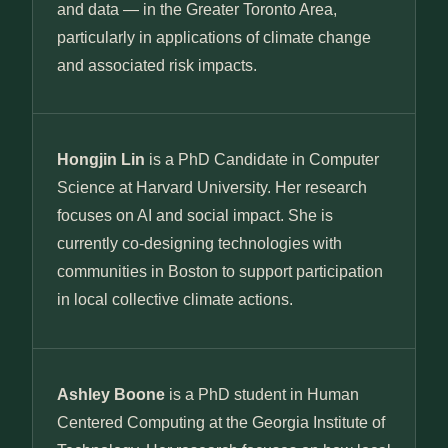
and data — in the Greater Toronto Area,
particularly in applications of climate change
and associated risk impacts.
Hongjin Lin
is a PhD Candidate in Computer
Science at Harvard University. Her research
focuses on AI and social impact. She is
currently co-designing technologies with
communities in Boston to support participation
in local collective climate actions.
Ashley Boone
is a PhD student in Human
Centered Computing at the Georgia Institute of