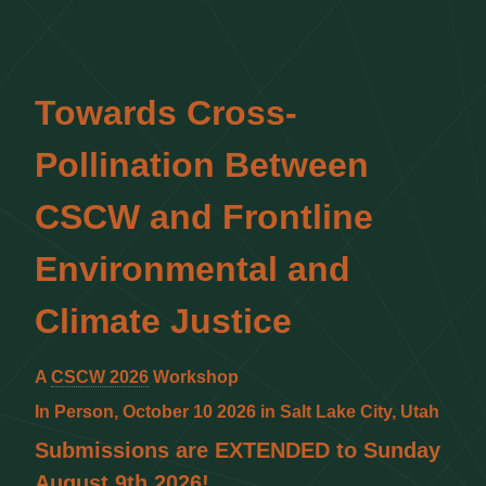
Towards Cross-
Pollination Between
CSCW and Frontline
Environmental and
Climate Justice
A
CSCW 2026
Workshop
In Person, October 10 2026 in Salt Lake City, Utah
Submissions are EXTENDED to Sunday
August 9th 2026!