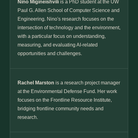
Nino Migineishvili
is a PhD student at the UW
Paul G. Allen School of Computer Science and
Engineering. Nino's research focuses on the
intersection of technology and the environment,
with a particular focus on understanding,
measuring, and evaluating AI-related
opportunities and challenges.
Rachel Marston
is a research project manager
at the Environmental Defense Fund. Her work
focuses on the Frontline Resource Institute,
bridging frontline community needs and
research.